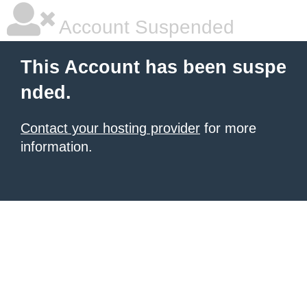
Account Suspended
This Account has been suspe
nded.
Contact your hosting provider
for more
information.