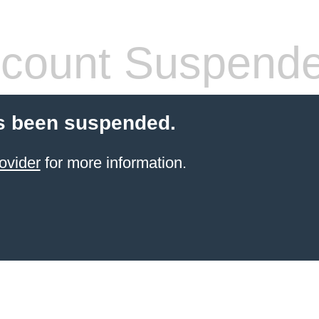
count Suspend
s been suspended.
ovider
for more information.