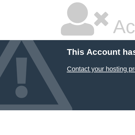
Ac
This Account ha
Contact your hosting pr