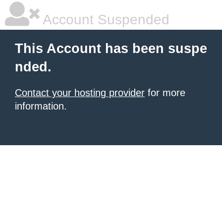
Account Suspended
This Account has been suspe
nded.
Contact your hosting provider
for more
information.