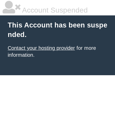
Account Suspended
This Account has been suspe
nded.
Contact your hosting provider
for more
information.