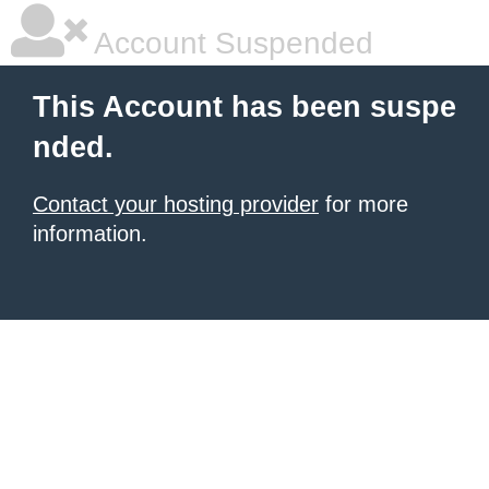
Account Suspended
This Account has been suspe
nded.
Contact your hosting provider
for more
information.