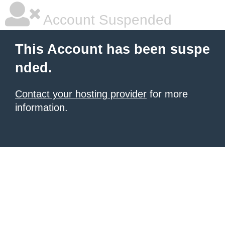
Account Suspended
This Account has been suspe
nded.
Contact your hosting provider
for more
information.