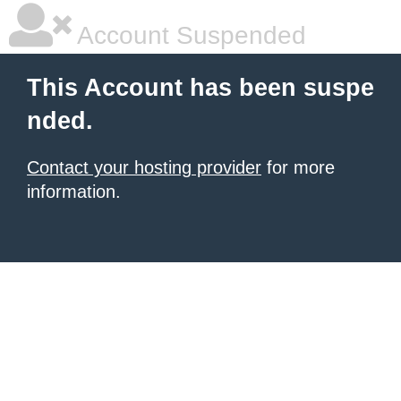
Account Suspended
This Account has been suspe
nded.
Contact your hosting provider
for more
information.