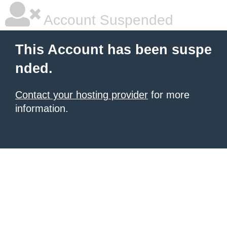
Account Suspended
This Account has been suspe
nded.
Contact your hosting provider
for more
information.